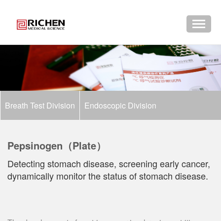
Breath Test Division
Endoscopic Division
Pepsinogen（Plate）
Detecting stomach disease, screening early cancer,
dynamically monitor the status of stomach disease.