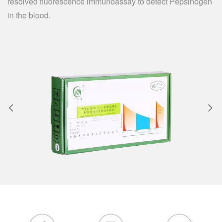
resolved fluorescence immunoassay to detect Pepsinogen
in the blood.

