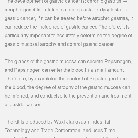
The development of gastric cancer is: chronic gastritis →
atrophic gastritis → intestinal metaplasia → dysplasia →
gastric cancer, if it can be treated before atrophic gastritis, it
can reduce the incidence of gastric cancer. Therefore, it is
particularly important to accurately determine the degree of
gastric mucosal atrophy and control gastric cancer.
The glands of the gastric mucosa can secrete Pepsinogen,
and Pepsinogen can enter the blood in a small amount.
Therefore, by examining the content of Pepsinogen from
the blood, the degree of atrophy of the gastric mucosa can
be inferred, and conducive to the prevention and treatment
of gastric cancer.
The kit is produced by Wuxi Jiangyuan Industrial
Technology and Trade Corporation, and uses Time-