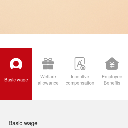
with relevant state requirements, and provides employees with
comprehensive welfare guarantees.
Welfare
Incentive
Employee
Basic wage
allowance
compensation
Benefits
Basic wage