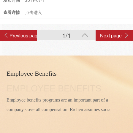
2019-07-11
点击进入
1/1
Previous page
Next page
Employee Benefits
EMPLOYEE BENEFITS
Employee benefits programs are an important part of a
company's overall compensation. Richen assumes social
responsibilities and strictly implements the relevant provisions
of social insurance and housing provident fund in accordance