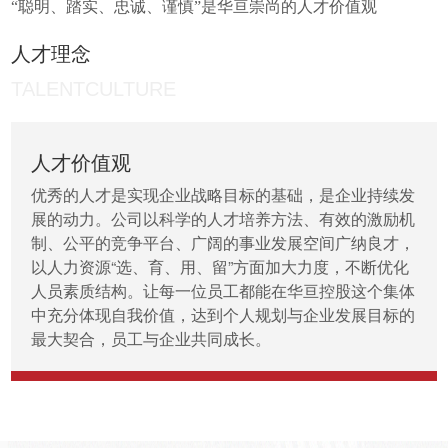
“聪明、踏实、忠诚、谨慎”是华亘崇尚的人才价值观
人才理念
TALENTCULTURE
人才价值观
优秀的人才是实现企业战略目标的基础，是企业持续发
展的动力。公司以科学的人才培养方法、有效的激励机
制、公平的竞争平台、广阔的事业发展空间广纳良才，
以人力资源“选、育、用、留”方面加大力度，不断优化
人员素质结构。让每一位员工都能在华亘控股这个集体
中充分体现自我价值，达到个人规划与企业发展目标的
最大契合，员工与企业共同成长。