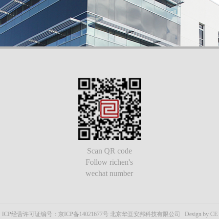
Scan QR code
Follow richen's
wechat number
ICP经营许可证编号：京ICP备14021677号 北京华亘安邦科技有限公司 Design by CE