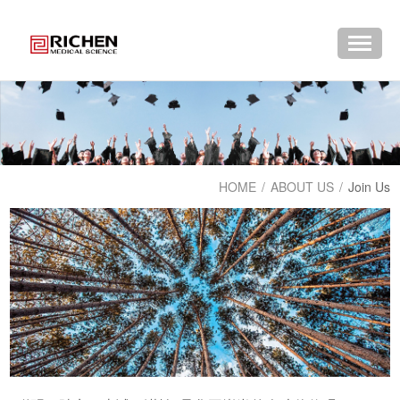
HOME
/
ABOUT US
/
Join Us