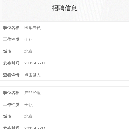
招聘信息
医学专员
全职
北京
2019-07-11
点击进入
产品经理
全职
北京
2019-07-11