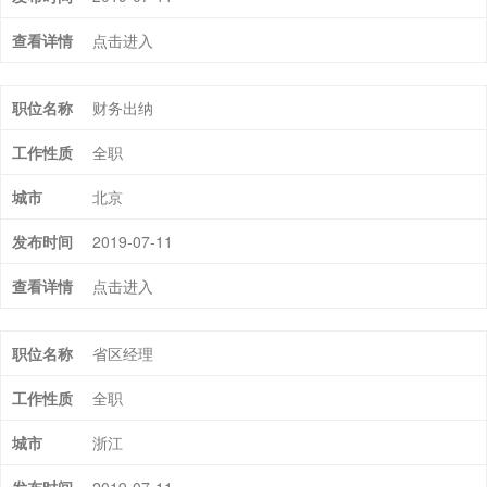
点击进入
财务出纳
全职
北京
2019-07-11
点击进入
省区经理
全职
浙江