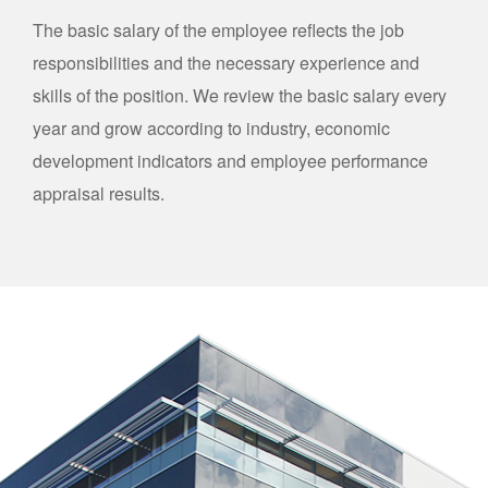
The basic salary of the employee reflects the job
responsibilities and the necessary experience and
skills of the position. We review the basic salary every
year and grow according to industry, economic
development indicators and employee performance
appraisal results.